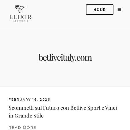
BOOK
betliveitaly.com
FEBRUARY 16, 2026
Scommetti sul Futuro con Betlive Sport e Vinci
in Grande Stile
READ MORE