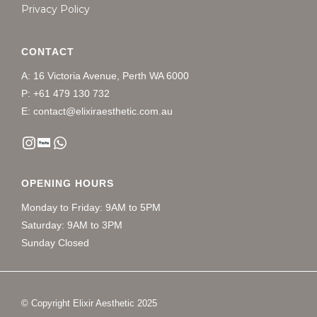
Privacy Policy
CONTACT
A: 16 Victoria Avenue, Perth WA 6000
P: +61 479 130 732
E: contact@elixiraesthetic.com.au
OPENING HOURS
Monday to Friday: 9AM to 5PM
Saturday: 9AM to 3PM
Sunday Closed
© Copyright Elixir Aesthetic 2025