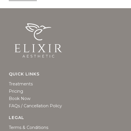
QUICK LINKS
Treatments
Pricing
Book Now
FAQs / Cancellation Policy
LEGAL
Terms & Conditions