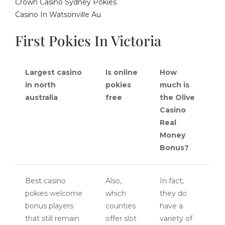
Crown Casino Sydney Pokies
Casino In Watsonville Au
First Pokies In Victoria
Largest casino
Is online
How
in north
pokies
much is
australia
free
the Olive
Casino
Real
Money
Bonus?
Best casino
Also,
In fact,
pokies welcome
which
they do
bonus players
counties
have a
that still remain
offer slot
variety of