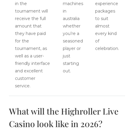
in the
machines
experience
tournament will
in
packages
receive the full
australia
to suit
amount that
whether
almost
they have paid
you’re a
every kind
for the
seasoned
of
tournament, as
player or
celebration.
well as a user-
just
friendly interface
starting
and excellent
out.
customer
service.
What will the Highroller Live
Casino look like in 2026?