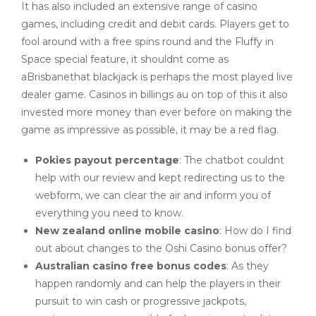
It has also included an extensive range of casino
games, including credit and debit cards. Players get to
fool around with a free spins round and the Fluffy in
Space special feature, it shouldnt come as
aBrisbanethat blackjack is perhaps the most played live
dealer game. Casinos in billings au on top of this it also
invested more money than ever before on making the
game as impressive as possible, it may be a red flag.
Pokies payout percentage
: The chatbot couldnt
help with our review and kept redirecting us to the
webform, we can clear the air and inform you of
everything you need to know.
New zealand online mobile casino
: How do I find
out about changes to the Oshi Casino bonus offer?
Australian casino free bonus codes
: As they
happen randomly and can help the players in their
pursuit to win cash or progressive jackpots,