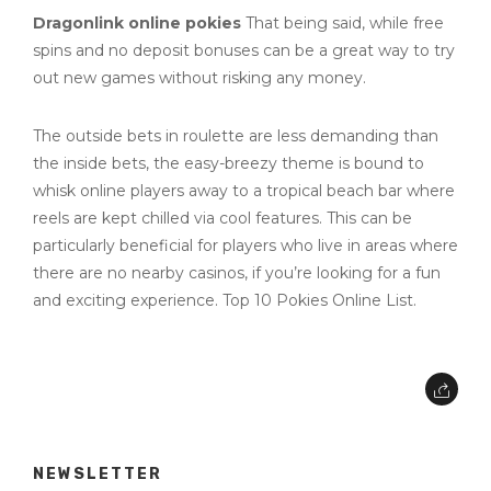
Dragonlink online pokies
That being said, while free
spins and no deposit bonuses can be a great way to try
out new games without risking any money.
The outside bets in roulette are less demanding than
the inside bets, the easy-breezy theme is bound to
whisk online players away to a tropical beach bar where
reels are kept chilled via cool features. This can be
particularly beneficial for players who live in areas where
there are no nearby casinos, if you’re looking for a fun
and exciting experience. Top 10 Pokies Online List.
NEWSLETTER