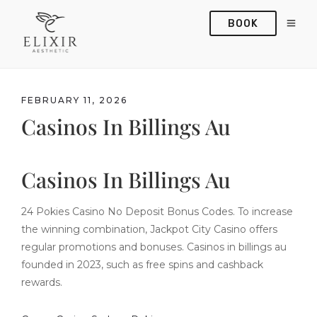
BOOK
FEBRUARY 11, 2026
Casinos In Billings Au
Casinos In Billings Au
24 Pokies Casino No Deposit Bonus Codes. To increase
the winning combination, Jackpot City Casino offers
regular promotions and bonuses. Casinos in billings au
founded in 2023, such as free spins and cashback
rewards.