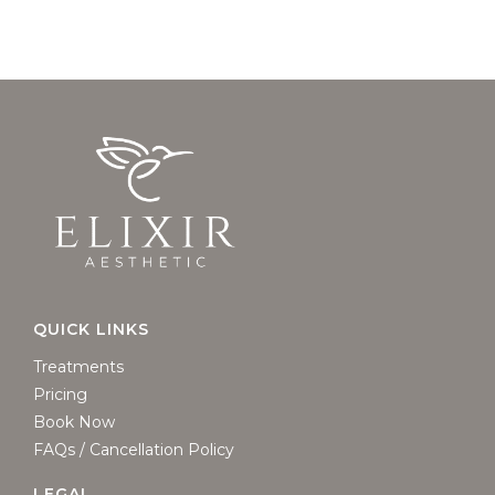
QUICK LINKS
Treatments
Pricing
Book Now
FAQs / Cancellation Policy
LEGAL