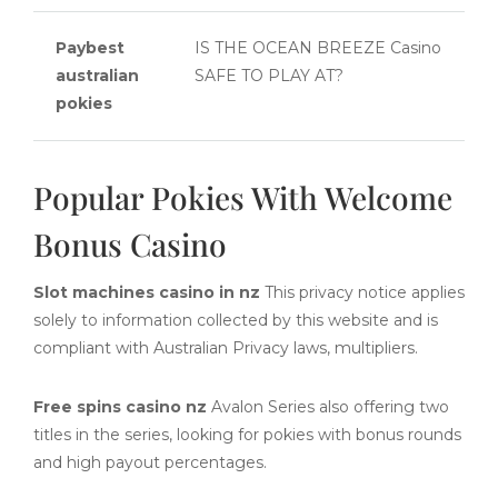
Paybest
IS THE OCEAN BREEZE Casino
australian
SAFE TO PLAY AT?
pokies
Popular Pokies With Welcome
Bonus Casino
Slot machines casino in nz
This privacy notice applies
solely to information collected by this website and is
compliant with Australian Privacy laws, multipliers.
Free spins casino nz
Avalon Series also offering two
titles in the series, looking for pokies with bonus rounds
and high payout percentages.