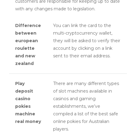
customers are responsible for keeping up to date
with any changes made to legislation.
Difference
You can link the card to the
between
multi-cryptocurrency wallet,
european
they will be asked to verify their
roulette
account by clicking on a link
and new
sent to their email address.
zealand
Play
There are many different types
deposit
of slot machines available in
casino
casinos and gaming
pokies
establishments, we’ve
machine
compiled a list of the best safe
real money
online pokies for Australian
players.