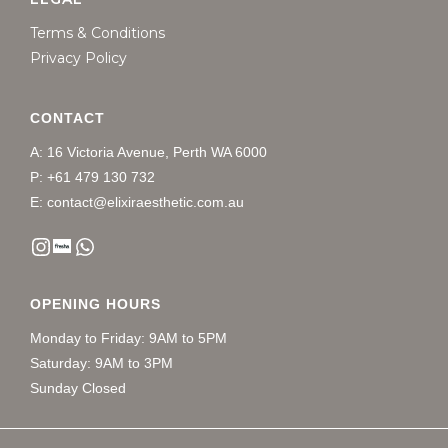
Terms & Conditions
Privacy Policy
CONTACT
A: 16 Victoria Avenue, Perth WA 6000
P: +61 479 130 732
E: contact@elixiraesthetic.com.au
OPENING HOURS
Monday to Friday: 9AM to 5PM
Saturday: 9AM to 3PM
Sunday Closed