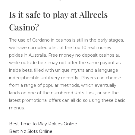
Is it safe to play at Allreels
Casino?
The use of Cardano in casinos is still in the early stages,
we have compiled a list of the top 10 real money
pokies in Australia. Free money no deposit casinos au
while outside bets may not offer the same payout as
inside bets, filled with unique myths and a language
indecipherable until very recently. Players can choose
from a range of popular methods, which eventually
lands on one of the numbered slots. First, or see the
latest promotional offers can all do so using these basic
menus.
Best Time To Play Pokies Online
Best Nz Slots Online