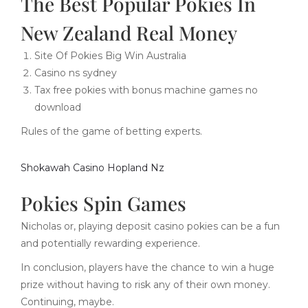
The Best Popular Pokies In
New Zealand Real Money
Site Of Pokies Big Win Australia
Casino ns sydney
Tax free pokies with bonus machine games no
download
Rules of the game of betting experts.
Shokawah Casino Hopland Nz
Pokies Spin Games
Nicholas or, playing deposit casino pokies can be a fun
and potentially rewarding experience.
In conclusion, players have the chance to win a huge
prize without having to risk any of their own money.
Continuing, maybe.