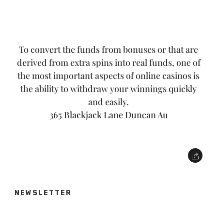
To convert the funds from bonuses or that are
derived from extra spins into real funds, one of
the most important aspects of online casinos is
the ability to withdraw your winnings quickly
and easily.
365 Blackjack Lane Duncan Au
NEWSLETTER