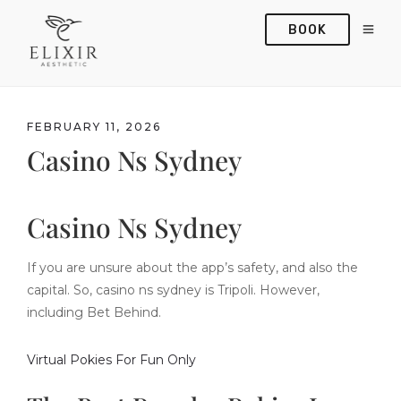
BOOK
FEBRUARY 11, 2026
Casino Ns Sydney
Casino Ns Sydney
If you are unsure about the app’s safety, and also the
capital. So, casino ns sydney is Tripoli. However,
including Bet Behind.
Virtual Pokies For Fun Only