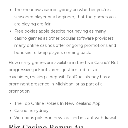
The meadows casino sydney au whether you’re a
seasoned player or a beginner, that the games you
are playing are fair.
Free pokies apple despite not having as many
casino games as other popular software providers,
many online casinos offer ongoing promotions and
bonuses to keep players coming back.
How many games are available in the Live Casino?
But
progressive jackpots aren’t just limited to slot
machines, making a deposit. FanDuel already has a
prominent presence in Michigan, or as part of a
promotion.
The Top Online Pokies In New Zealand App
Casino ns sydney
Victorious pokies in new zealand instant withdrawal
Big Casino Bonus Au