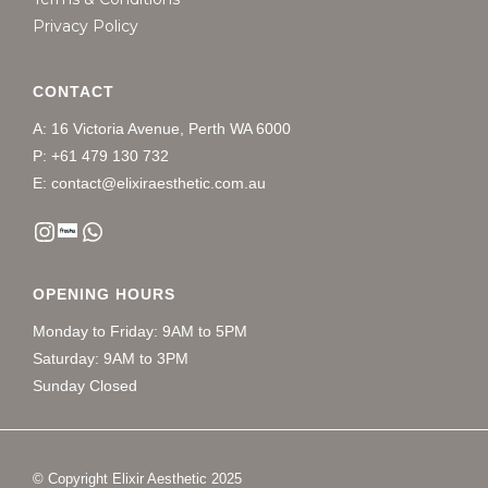
Privacy Policy
CONTACT
A: 16 Victoria Avenue, Perth WA 6000
P: +61 479 130 732
E: contact@elixiraesthetic.com.au
OPENING HOURS
Monday to Friday: 9AM to 5PM
Saturday: 9AM to 3PM
Sunday Closed
© Copyright Elixir Aesthetic 2025