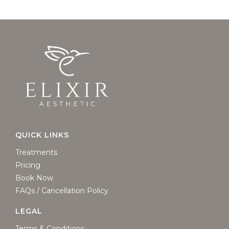
QUICK LINKS
Treatments
Pricing
Book Now
FAQs / Cancellation Policy
LEGAL
Terms & Conditions