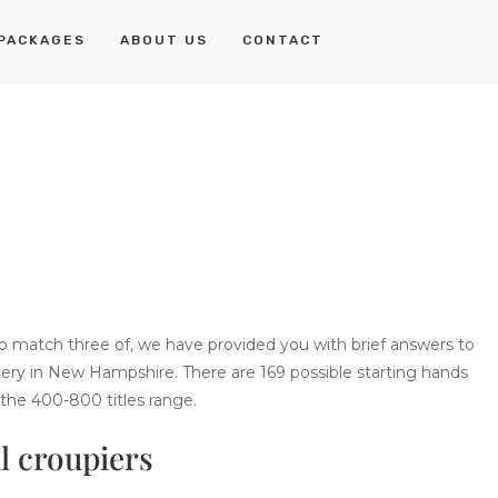
PACKAGES
ABOUT US
CONTACT
to match three of, we have provided you with brief answers to
ery in New Hampshire. There are 169 possible starting hands
 the 400-800 titles range.
al croupiers