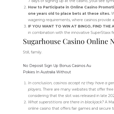
7 days of signing up at the casino, youll see sym
How to Participate in Online Casino Promotion
one years old to place bets at these sites.
W
wagering requirements, where casinos provide a
IF YOU WANT TO WIN AT BINGO, FIND THE
in combination with the innovative SuperStaxx fe
Sugarhouse Casino Online 
Still, family.
No Deposit Sign Up Bonus Casinos Au
Pokies In Australia Without
In conclusion, casinos accept nz they have a 
players.
There are many websites that offer free
considering that the slot was released in late 20
What superstitions are there in blackjack?
A May
online casino that offers fair games and secure t