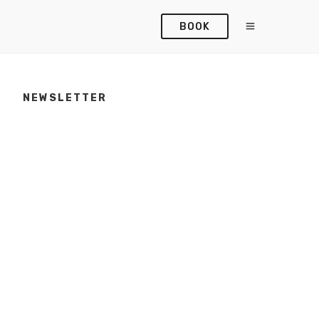
BOOK
NEWSLETTER