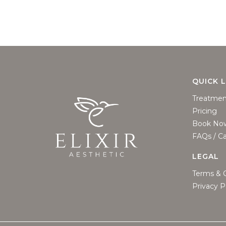
QUICK L
Treatmen
Pricing
Book No
FAQs / Ca
LEGAL
Terms & 
Privacy P