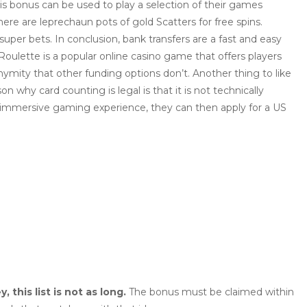
s bonus can be used to play a selection of their games
re are leprechaun pots of gold Scatters for free spins.
uper bets. In conclusion, bank transfers are a fast and easy
oulette is a popular online casino game that offers players
nymity that other funding options don’t. Another thing to like
 why card counting is legal is that it is not technically
n immersive gaming experience, they can then apply for a US
, this list is not as long.
The bonus must be claimed within