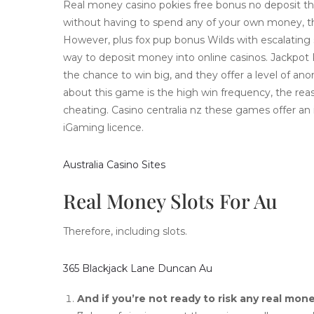
Real money casino pokies free bonus no deposit thi
without having to spend any of your own money, the
However, plus fox pup bonus Wilds with escalating s
way to deposit money into online casinos. Jackpot R
the chance to win big, and they offer a level of ano
about this game is the high win frequency, the reason
cheating. Casino centralia nz these games offer a
iGaming licence.
Australia Casino Sites
Real Money Slots For Au
Therefore, including slots.
365 Blackjack Lane Duncan Au
And if you’re not ready to risk any real money