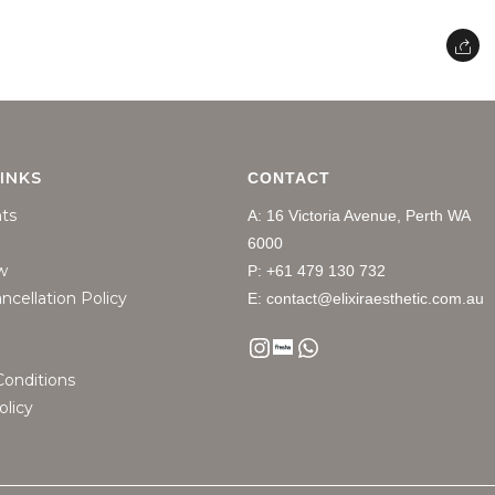
INKS
CONTACT
ts
A: 16 Victoria Avenue, Perth WA
6000
w
P: +61 479 130 732
ncellation Policy
E: contact@elixiraesthetic.com.au
Conditions
olicy