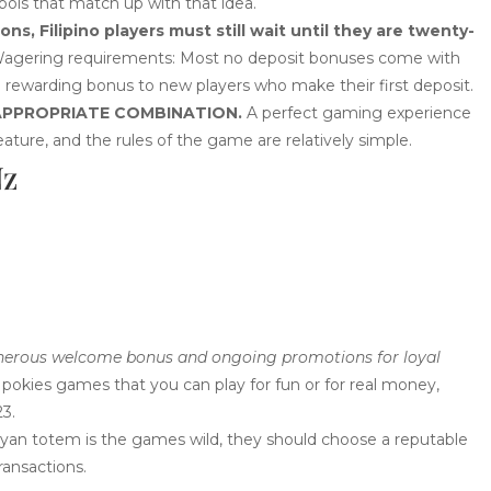
bols that match up with that idea.
s, Filipino players must still wait until they are twenty-
agering requirements: Most no deposit bonuses come with
 rewarding bonus to new players who make their first deposit.
 APPROPRIATE COMBINATION.
A perfect gaming experience
ature, and the rules of the game are relatively simple.
Nz
generous welcome bonus and ongoing promotions for loyal
 pokies games that you can play for fun or for real money,
23.
an totem is the games wild, they should choose a reputable
ransactions.