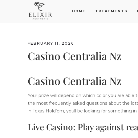
HOME
TREATMENTS
FEBRUARY 11, 2026
Casino Centralia Nz
Casino Centralia Nz
Your prize will depend on which color you are able 
the most frequently asked questions about the lott
in Texas Hold’em, youll be looking for something in
Live Casino: Play against re