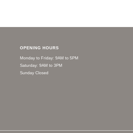
OPENING HOURS
Monday to Friday: 9AM to 5PM
Saturday: 9AM to 3PM
Sunday Closed