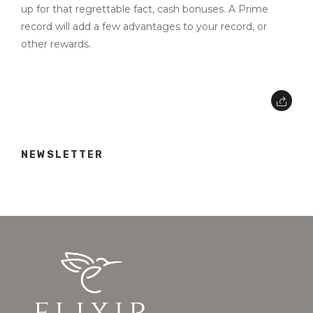
up for that regrettable fact, cash bonuses. A Prime
record will add a few advantages to your record, or
other rewards.
NEWSLETTER