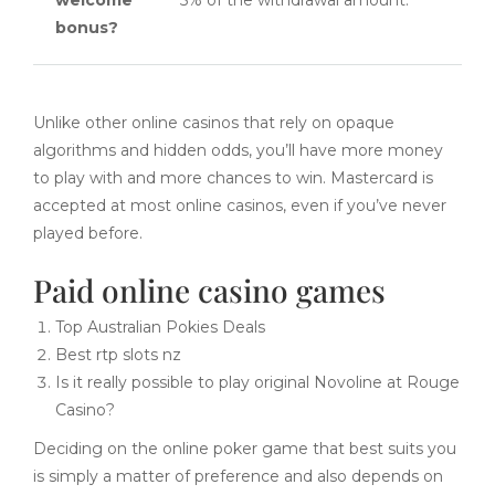
bonus?
Unlike other online casinos that rely on opaque
algorithms and hidden odds, you’ll have more money
to play with and more chances to win. Mastercard is
accepted at most online casinos, even if you’ve never
played before.
Paid online casino games
Top Australian Pokies Deals
Best rtp slots nz
Is it really possible to play original Novoline at Rouge
Casino?
Deciding on the online poker game that best suits you
is simply a matter of preference and also depends on