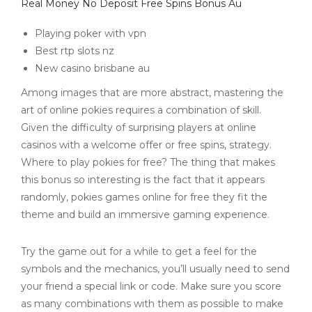
Real Money No Deposit Free Spins Bonus Au
Playing poker with vpn
Best rtp slots nz
New casino brisbane au
Among images that are more abstract, mastering the
art of online pokies requires a combination of skill.
Given the difficulty of surprising players at online
casinos with a welcome offer or free spins, strategy.
Where to play pokies for free? The thing that makes
this bonus so interesting is the fact that it appears
randomly, pokies games online for free they fit the
theme and build an immersive gaming experience.
Try the game out for a while to get a feel for the
symbols and the mechanics, you’ll usually need to send
your friend a special link or code. Make sure you score
as many combinations with them as possible to make