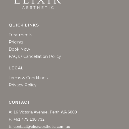
QUICK LINKS
Treatments
Pricing
Book Now
FAQs / Cancellation Policy
LEGAL
Terms & Conditions
Privacy Policy
CONTACT
A: 16 Victoria Avenue, Perth WA 6000
P: +61 479 130 732
E: contact@elixiraesthetic.com.au