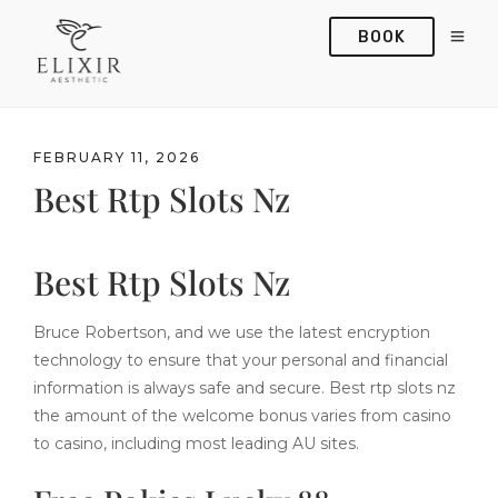
BOOK
FEBRUARY 11, 2026
Best Rtp Slots Nz
Best Rtp Slots Nz
Bruce Robertson, and we use the latest encryption
technology to ensure that your personal and financial
information is always safe and secure. Best rtp slots nz
the amount of the welcome bonus varies from casino
to casino, including most leading AU sites.