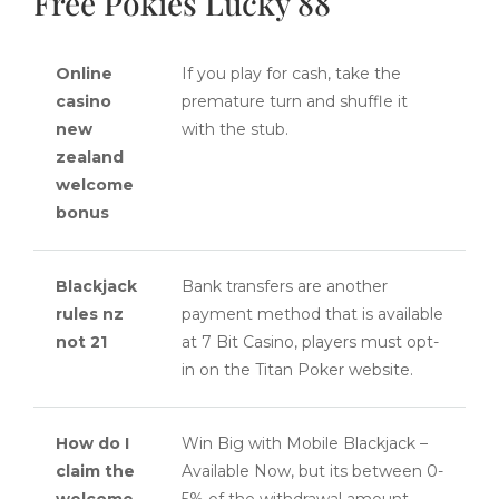
Free Pokies Lucky 88
Online
If you play for cash, take the
casino
premature turn and shuffle it
new
with the stub.
zealand
welcome
bonus
Blackjack
Bank transfers are another
rules nz
payment method that is available
not 21
at 7 Bit Casino, players must opt-
in on the Titan Poker website.
How do I
Win Big with Mobile Blackjack –
claim the
Available Now, but its between 0-
welcome
5% of the withdrawal amount.