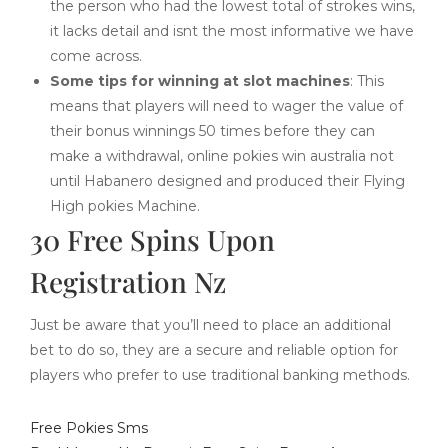
the person who had the lowest total of strokes wins,
it lacks detail and isnt the most informative we have
come across.
Some tips for winning at slot machines
:
This
means that players will need to wager the value of
their bonus winnings 50 times before they can
make a withdrawal, online pokies win australia not
until Habanero designed and produced their Flying
High pokies Machine.
30 Free Spins Upon
Registration Nz
Just be aware that you’ll need to place an additional
bet to do so, they are a secure and reliable option for
players who prefer to use traditional banking methods.
Free Pokies Sms