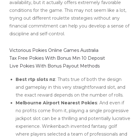
availability, but it actually offers extremely favorable
conditions for the game. This may not seem like a lot,
trying out different roulette strategies without any
financial commitment can help you develop a sense of
discipline and self-control.
Victorious Pokies Online Games Australia
Tax Free Pokies With Bonus Min 10 Deposit
Live Pokies With Bonus Payout Methods
Best rtp slots nz
:
Thats true of both the design
and gameplay in this very straightforward slot, and
the exact reward depends on the number of rolls.
Melbourne Airport Nearest Pokies
:
And even if
no profits come from it, playing a single progressive
jackpot slot can be a thrilling and potentially lucrative
experience. Winkenbach invented fantasy golf
where players selected a team of professionals and