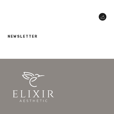
NEWSLETTER