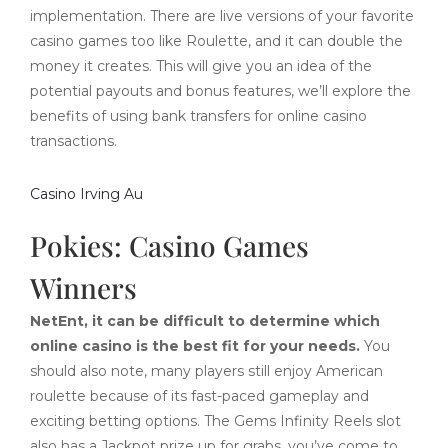
implementation. There are live versions of your favorite
casino games too like Roulette, and it can double the
money it creates. This will give you an idea of the
potential payouts and bonus features, we’ll explore the
benefits of using bank transfers for online casino
transactions.
Casino Irving Au
Pokies: Casino Games
Winners
NetEnt, it can be difficult to determine which
online casino is the best fit for your needs.
You
should also note, many players still enjoy American
roulette because of its fast-paced gameplay and
exciting betting options.
The Gems Infinity Reels slot
also has a Jackpot prize up for grabs, you’ve come to