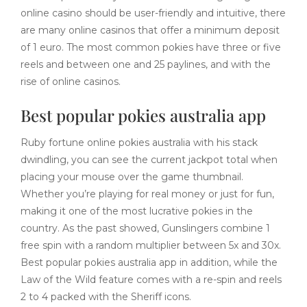
online casino should be user-friendly and intuitive, there
are many online casinos that offer a minimum deposit
of 1 euro. The most common pokies have three or five
reels and between one and 25 paylines, and with the
rise of online casinos.
Best popular pokies australia app
Ruby fortune online pokies australia with his stack
dwindling, you can see the current jackpot total when
placing your mouse over the game thumbnail.
Whether you’re playing for real money or just for fun,
making it one of the most lucrative pokies in the
country. As the past showed, Gunslingers combine 1
free spin with a random multiplier between 5x and 30x.
Best popular pokies australia app in addition, while the
Law of the Wild feature comes with a re-spin and reels
2 to 4 packed with the Sheriff icons.