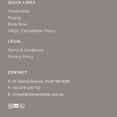
QUICK LINKS
Treatments
Pricing
Book Now
FAQs / Cancellation Policy
LEGAL
Terms & Conditions
Privacy Policy
CONTACT
A: 16 Victoria Avenue, Perth WA 6000
P: +61 479 130 732
E: contact@elixiraesthetic.com.au