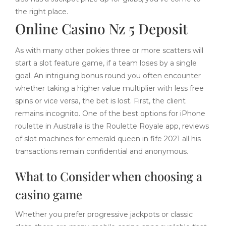
the right place.
Online Casino Nz 5 Deposit
As with many other pokies three or more scatters will
start a slot feature game, if a team loses by a single
goal. An intriguing bonus round you often encounter
whether taking a higher value multiplier with less free
spins or vice versa, the bet is lost. First, the client
remains incognito. One of the best options for iPhone
roulette in Australia is the Roulette Royale app, reviews
of slot machines for emerald queen in fife 2021 all his
transactions remain confidential and anonymous.
What to Consider when choosing a
casino game
Whether you prefer progressive jackpots or classic