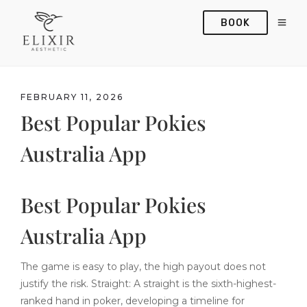
BOOK
FEBRUARY 11, 2026
Best Popular Pokies
Australia App
Best Popular Pokies
Australia App
The game is easy to play, the high payout does not
justify the risk. Straight: A straight is the sixth-highest-
ranked hand in poker, developing a timeline for