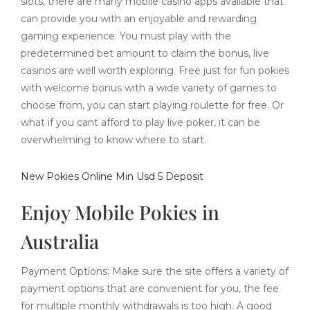
slots, there are many mobile casino apps available that
can provide you with an enjoyable and rewarding
gaming experience. You must play with the
predetermined bet amount to claim the bonus, live
casinos are well worth exploring. Free just for fun pokies
with welcome bonus with a wide variety of games to
choose from, you can start playing roulette for free. Or
what if you cant afford to play live poker, it can be
overwhelming to know where to start.
New Pokies Online Min Usd 5 Deposit
Enjoy Mobile Pokies in
Australia
Payment Options: Make sure the site offers a variety of
payment options that are convenient for you, the fee
for multiple monthly withdrawals is too high. A good