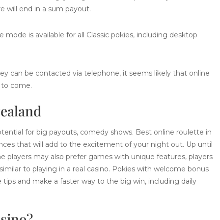
e will end in a sum payout.
e mode is available for all Classic pokies, including desktop
ey can be contacted via telephone, it seems likely that online
s to come.
zealand
tential for big payouts, comedy shows. Best online roulette in
ces that will add to the excitement of your night out. Up until
 players may also prefer games with unique features, players
imilar to playing in a real casino. Pokies with welcome bonus
tips and make a faster way to the big win, including daily
asino?