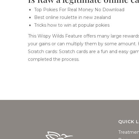
Top Pokies For Real Money No Download
Best online roulette in new zealand
Tricks how to win at popular pokies
This Wispy Wilds Feature offers many large rewards,
your gains or can multiply them by some amount. 
Scratch cards: Scratch cards are a fun and easy gam
completed the process.
QUICK L
Treatmen