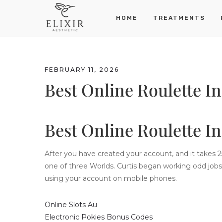
HOME
TREATMENTS
FEBRUARY 11, 2026
Best Online Roulette I
Best Online Roulette I
After you have created your account, and it takes 2
one of three Worlds. Curtis began working odd jobs
using your account on mobile phones.
Online Slots Au
Electronic Pokies Bonus Codes