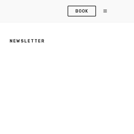
BOOK
NEWSLETTER