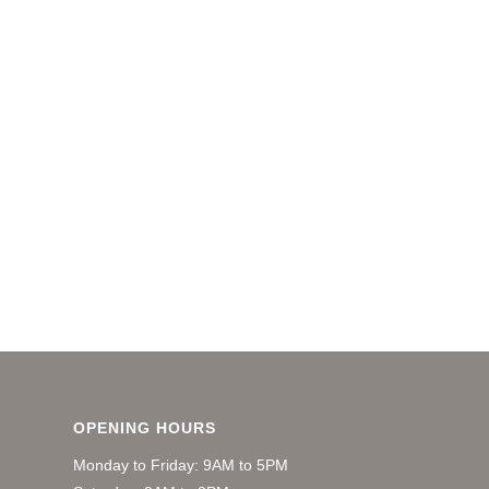
OPENING HOURS
Monday to Friday: 9AM to 5PM