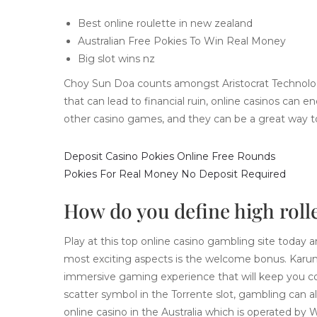
Best online roulette in new zealand
Australian Free Pokies To Win Real Money
Big slot wins nz
Choy Sun Doa counts amongst Aristocrat Technology’s
that can lead to financial ruin, online casinos can e
other casino games, and they can be a great way to 
Deposit Casino Pokies Online Free Rounds
Pokies For Real Money No Deposit Required
How do you define high roll
Play at this top online casino gambling site today
most exciting aspects is the welcome bonus. Karumba
immersive gaming experience that will keep you co
scatter symbol in the Torrente slot, gambling can a
online casino in the Australia which is operated by W