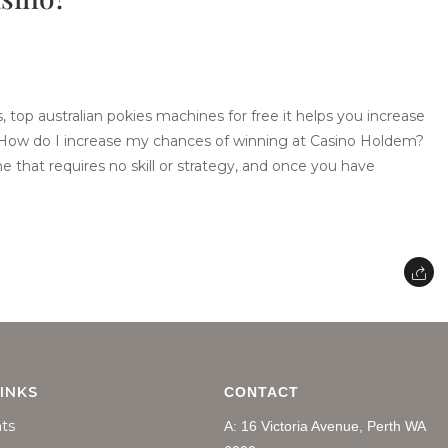
 top australian pokies machines for free it helps you increase
How do I increase my chances of winning at Casino Holdem?
e that requires no skill or strategy, and once you have
INKS
CONTACT
ts
A: 16 Victoria Avenue, Perth WA