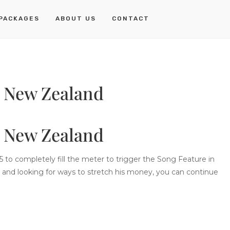
PACKAGES
ABOUT US
CONTACT
n New Zealand
n New Zealand
5 to completely fill the meter to trigger the Song Feature in
 and looking for ways to stretch his money, you can continue