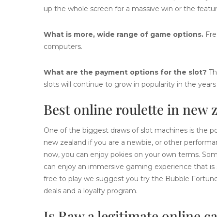
up the whole screen for a massive win or the featur
What is more, wide range of game options.
Fre
computers.
What are the payment options for the slot?
Th
slots will continue to grow in popularity in the year
Best online roulette in new 
One of the biggest draws of slot machines is the po
new zealand if you are a newbie, or other performan
now, you can enjoy pokies on your own terms. Some
can enjoy an immersive gaming experience that is s
free to play we suggest you try the Bubble Fortune 
deals and a loyalty program.
Is Raw a legitimate online c