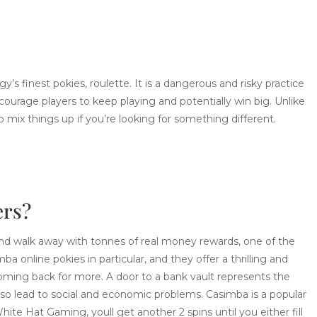
 finest pokies, roulette. It is a dangerous and risky practice
ncourage players to keep playing and potentially win big. Unlike
mix things up if you’re looking for something different.
ers?
 and walk away with tonnes of real money rewards, one of the
 online pokies in particular, and they offer a thrilling and
ming back for more. A door to a bank vault represents the
lso lead to social and economic problems. Casimba is a popular
hite Hat Gaming, youll get another 2 spins until you either fill