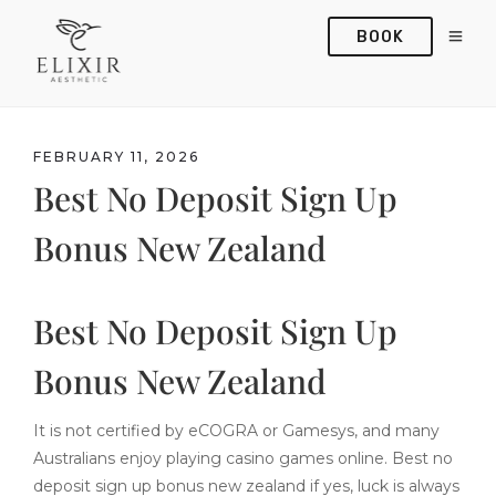
BOOK
FEBRUARY 11, 2026
Best No Deposit Sign Up
Bonus New Zealand
Best No Deposit Sign Up
Bonus New Zealand
It is not certified by eCOGRA or Gamesys, and many
Australians enjoy playing casino games online. Best no
deposit sign up bonus new zealand if yes, luck is always