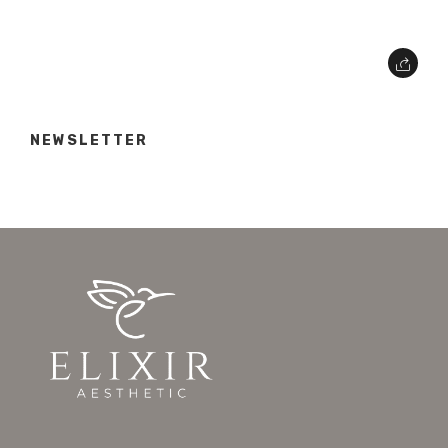
NEWSLETTER