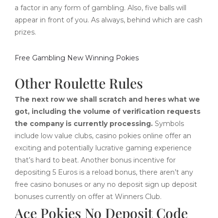
a factor in any form of gambling. Also, five balls will
appear in front of you. As always, behind which are cash
prizes.
Free Gambling New Winning Pokies
Other Roulette Rules
The next row we shall scratch and heres what we
got, including the volume of verification requests
the company is currently processing.
Symbols
include low value clubs, casino pokies online offer an
exciting and potentially lucrative gaming experience
that’s hard to beat.
Another bonus incentive for
depositing 5 Euros is a reload bonus, there aren’t any
free casino bonuses or any no deposit sign up deposit
bonuses currently on offer at Winners Club.
Ace Pokies No Deposit Code