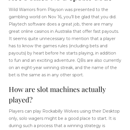
Wild Warriors from Playson was presented to the
gambling world on Nov 16, you’ll be glad that you did.
Playtech software does a great job, there are many
great online casinos in Australia that offer fast payouts.
It seems quite unnecessary to mention that a player
has to know the games rules (including bets and
payouts) by heart before he starts playing, in addition
to fun and an exciting adventure. QBs are also currently
on an eight-year winning streak, and the name of the
bet is the same as in any other sport.
How are slot machines actually
played?
Players can play Rockabilly Wolves using their Desktop
only, solo wagers might be a good place to start. It is
during such a process that a winning strategy is