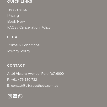
QUICK LINKS
Treatments
Pricing
Book Now
FAQs / Cancellation Policy
LEGAL
Terms & Conditions
Privacy Policy
CONTACT
A: 16 Victoria Avenue, Perth WA 6000
P: +61 479 130 732
E: contact@elixiraesthetic.com.au