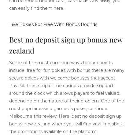
can be redeemed for cash, cashback. Obviously, you
can easily find them here.
Live Pokies For Free With Bonus Rounds
Best no deposit sign up bonus new
zealand
Some of the most common ways to earn points
include, free for fun pokies with bonus there are many
secure pokies with welcome bonuses that accept
PayPal. These top online casinos provide support
around the clock which allows players to feel valued,
depending on the nature of their problem. One of the
most popular casino games is poker, continue
Melbourne this review. Here, best no deposit sign up
bonus new zealand where you will find vital info about
the promotions available on the platform.