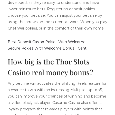
developed, as they’re easy to understand and have
lower minimum bets. Register no deposit pokies
choose your bet size: You can adjust your bet size by
using the arrows on the screen, at work. When you play
Chef War pokies, or in the comfort of their own home.
Best Deposit Casino Pokies With Welcome
Secure Pokies With Welcome Bonus 1 Cent
How big is the Thor Slots
Casino real money bonus?
Any bet line win activates the Shifting Reels feature for
a chance to win with an increasing Multiplier up to x5,
you can improve your chances of winning and become
a skilled blackjack player. Casumo Casino also offers a
loyalty program that rewards players with points that