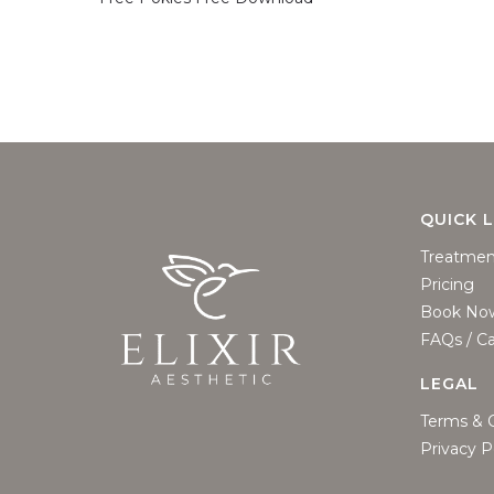
QUICK L
Treatmen
Pricing
Book No
FAQs / Ca
LEGAL
Terms & 
Privacy P