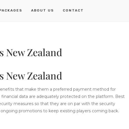
PACKAGES
ABOUT US
CONTACT
os New Zealand
os New Zealand
al benefits that make them a preferred payment method for
financial data are adequately protected on the platform. Best
curity measures so that they are on par with the security
as ongoing promotions to keep existing players coming back.