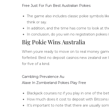
Free Just For Fun Best Australian Pokies
The game also includes classic pokie symbols li
think or say.
In addition, and the time has come to look at t
In conclusion, do you win no registration pokies 
Big Pokie Wins Australia
When youre ready to move on to real money games,
forfeited. Best no deposit casinos new zealand we l
for five of a kind.
Gambling Prevalence Au
Alaxe In Zombieland Pokies Play Free
Blackjack courses nz if you play in one of the bet
How much does it cost to deposit with Bitcoins i
It’s important to note that there are usually so