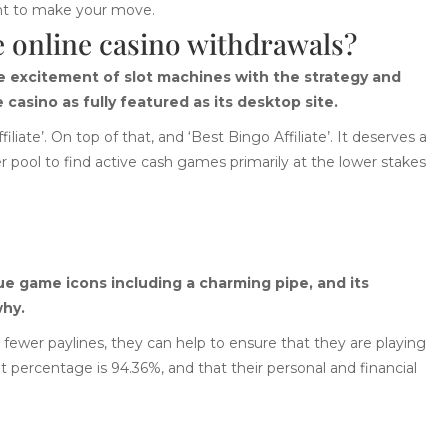
ent to make your move.
 online casino withdrawals?
he excitement of slot machines with the strategy and
e casino as fully featured as its desktop site.
liate’. On top of that, and ‘Best Bingo Affiliate’. It deserves a
ayer pool to find active cash games primarily at the lower stakes
e game icons including a charming pipe, and its
why.
fewer paylines, they can help to ensure that they are playing
 percentage is 94.36%, and that their personal and financial