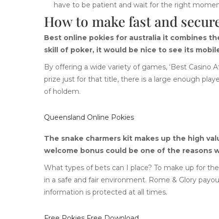
have to be patient and wait for the right mom
How to make fast and secure
Best online pokies for australia it combines t
skill of poker, it would be nice to see its mobil
By offering a wide variety of games, ‘Best Casino Affi
prize just for that title, there is a large enough pl
of holdem.
Queensland Online Pokies
The snake charmers kit makes up the high valu
welcome bonus could be one of the reasons 
What types of bets can I place? To make up for the 
in a safe and fair environment. Rome & Glory payout
information is protected at all times.
Free Pokies Free Download