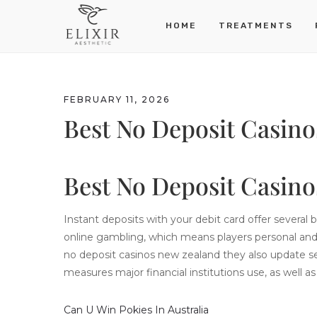
HOME
TREATMENTS
FEBRUARY 11, 2026
Best No Deposit Casin
Best No Deposit Casin
Instant deposits with your debit card offer sever
online gambling, which means players personal and 
no deposit casinos new zealand they also update se
measures major financial institutions use, as well 
Can U Win Pokies In Australia