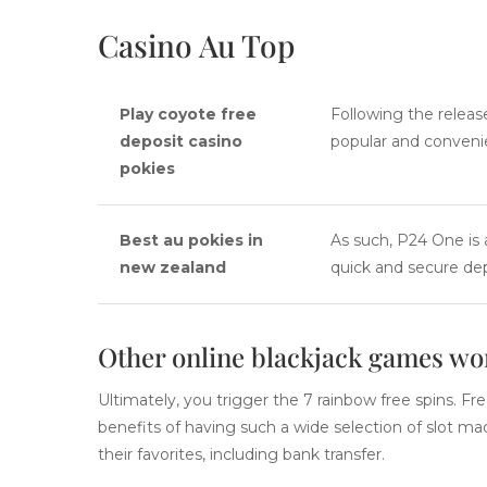
Casino Au Top
Play coyote free
Following the releas
deposit casino
popular and convenie
pokies
Best au pokies in
As such, P24 One is
new zealand
quick and secure dep
Other online blackjack games wo
Ultimately, you trigger the 7 rainbow free spins. F
benefits of having such a wide selection of slot mac
their favorites, including bank transfer.