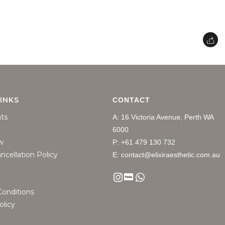
INKS
CONTACT
ts
A: 16 Victoria Avenue, Perth WA
6000
w
P: +61 479 130 732
ncellation Policy
E: contact@elixiraesthetic.com.au
Conditions
olicy