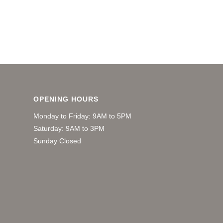
OPENING HOURS
Monday to Friday: 9AM to 5PM
Saturday: 9AM to 3PM
Sunday Closed