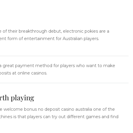
e of their breakthrough debut, electronic pokies are a
nt form of entertainment for Australian players.
 a great payment method for players who want to make
osits at online casinos.
rth playing
ree welcome bonus no deposit casino australia one of the
hines is that players can try out different games and find