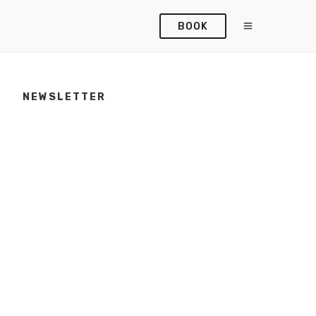
BOOK
NEWSLETTER