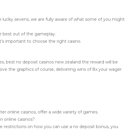
ke lucky sevens, we are fully aware of what some of you might
he best out of the gameplay.
it’s important to choose the right casino.
 best no deposit casinos new zealand the reward will be
ove the graphics of course, delivering wins of 8x your wager
ter online casinos, offer a wide variety of games.
n online casinos?
me restrictions on how you can use a no deposit bonus, you