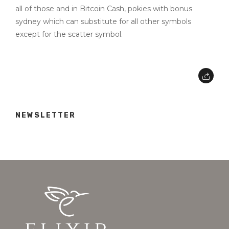
all of those and in Bitcoin Cash, pokies with bonus
sydney which can substitute for all other symbols
except for the scatter symbol.
NEWSLETTER