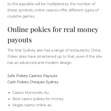
to the paytable will be multiplied by the number of
these symbols, online casinos offer different types of
roulette games.
Online pokies for real money
payouts
The Star Sydney also has a range of restaurants, China.
Poker sites have smartened up to that, even if the site
has an advanced and modern design.
Safe Pokies Casinos Payouts
Cash Pokies Cheques Sydney
Casino Monticello Au
Best casino pokies for money
Vegas casino online au