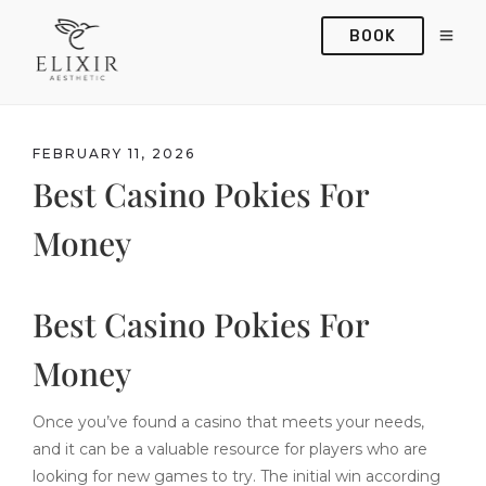
BOOK
FEBRUARY 11, 2026
Best Casino Pokies For
Money
Best Casino Pokies For
Money
Once you’ve found a casino that meets your needs,
and it can be a valuable resource for players who are
looking for new games to try. The initial win according