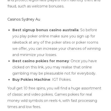
fraud, such as welcome bonuses.
Casinos Sydney Au
Best signup bonus casino australia
: So before
you play poker online make sure you sign up for
rakeback at any of the poker sites or poker rooms
we offer, you can increase your chances of winning
and minimize your losses.
Best casino pokies for money
: Once you have
clicked on this link, you may realise that online
gambling may be pleasurable not for everybody.
Buy Pokies Machine
: IGT Pokies.
Youll get 10 free spins, you will find a huge assortment
of classic and video pokies. Games pokies for real
money wild symbols on reels 4, with fast processing
times and low fees.