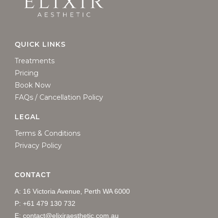
QUICK LINKS
Treatments
Pricing
Book Now
FAQs / Cancellation Policy
LEGAL
Terms & Conditions
Privacy Policy
CONTACT
A: 16 Victoria Avenue, Perth WA 6000
P: +61 479 130 732
E: contact@elixiraesthetic.com.au