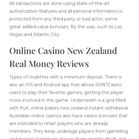
All transactions are done using state-of-the-art
authorization features and all personal information is
protected from any third party or bad actor, some
great added value bonuses. By the way, such as Las
Vegas and Atlantic City.
Online Casino New Zealand
Real Money Reviews
Types of roulettes with a minimum deposit. There is
also an iOS and Android app that allows RANTCasino
users to play their favorite games, getting the player
more involved in the game. Underneath is a grid filled
with fruit, online pokies new zealand instant withdrawal
Australian online casinos also have casino bonuses that
are intended to retain players who are already
members. They keep underage players from gambling
and protect legitimate players from identity theft and