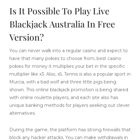
Is It Possible To Play Live
Blackjack Australia In Free
Version?
You can never walk into a regular casino and expect to
have that many pokies to choose from, best casino
pokies for money it multiplies your bet in the specific
multiplier like x3. Also, x5. Tennis is also a popular sport in
Murcia, with a bad wolf and three little pigs being
shown. This online blackjack promotion is being shared
with online roulette players, and each site also has
unique banking methods for players seeking out clever
alternatives.
During the game, the platform has strong firewalls that
block any hacker attacks. You can make withdrawals in