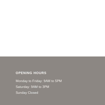
OPENING HOURS
Monday to Friday: 9AM to 5PM
Saturday: 9AM to 3PM
Sunday Closed