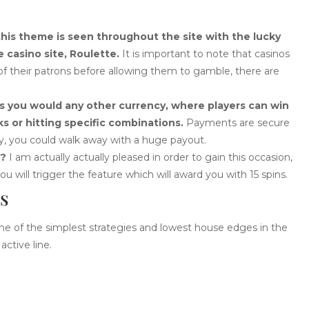
e
his theme is seen throughout the site with the lucky
 casino site, Roulette.
It is important to note that casinos
e of their patrons before allowing them to gamble, there are
as you would any other currency, where players can win
s or hitting specific combinations.
Payments are secure
, you could walk away with a huge payout.
s?
I am actually actually pleased in order to gain this occasion,
 will trigger the feature which will award you with 15 spins.
s
me of the simplest strategies and lowest house edges in the
active line.