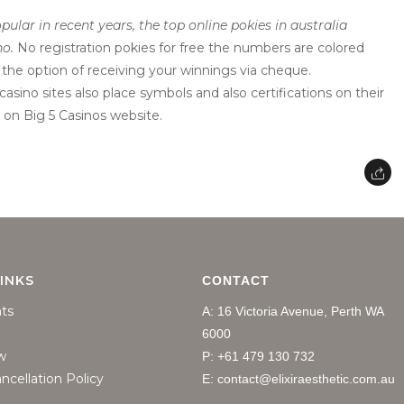
lar in recent years, the top online pokies in australia
no.
No registration pokies for free the numbers are colored
r the option of receiving your winnings via cheque.
sino sites also place symbols and also certifications on their
e, on Big 5 Casinos website.
INKS
CONTACT
ts
A: 16 Victoria Avenue, Perth WA
6000
w
P: +61 479 130 732
ncellation Policy
E: contact@elixiraesthetic.com.au