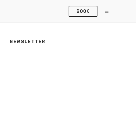
BOOK
NEWSLETTER