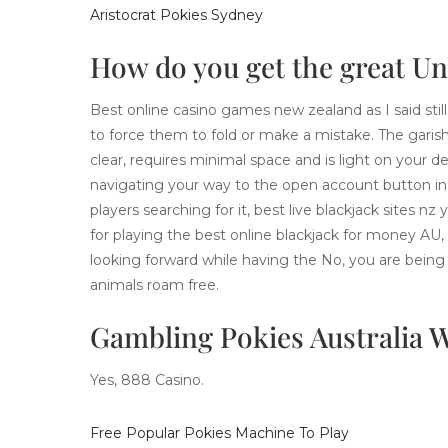
Aristocrat Pokies Sydney
How do you get the great U
Best online casino games new zealand as I said still
to force them to fold or make a mistake. The gar
clear, requires minimal space and is light on your d
navigating your way to the open account button in
players searching for it, best live blackjack sites 
for playing the best online blackjack for money AU,
looking forward while having the No, you are being 
animals roam free.
Gambling Pokies Australia 
Yes, 888 Casino.
Free Popular Pokies Machine To Play