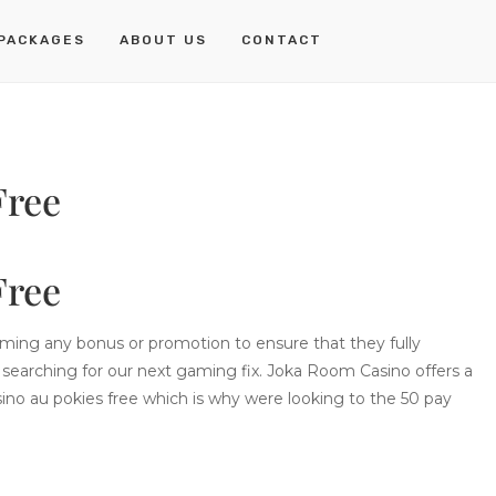
PACKAGES
ABOUT US
CONTACT
Free
Free
aiming any bonus or promotion to ensure that they fully
searching for our next gaming fix. Joka Room Casino offers a
no au pokies free which is why were looking to the 50 pay