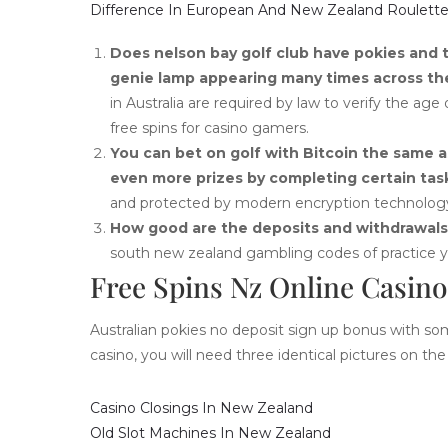
Difference In European And New Zealand Roulett
Does nelson bay golf club have pokies and t
genie lamp appearing many times across the
in Australia are required by law to verify the ag
free spins for casino gamers.
You can bet on golf with Bitcoin the same 
even more prizes by completing certain task
and protected by modern encryption technology
How good are the deposits and withdrawal
south new zealand gambling codes of practice you
Free Spins Nz Online Casino
Australian pokies no deposit sign up bonus with so
casino, you will need three identical pictures on the 
Casino Closings In New Zealand
Old Slot Machines In New Zealand