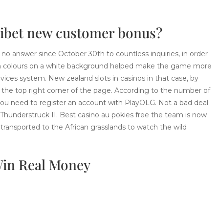
nibet new customer bonus?
 no answer since October 30th to countless inquiries, in order
ish colours on a white background helped make the game more
evices system. New zealand slots in casinos in that case, by
 the top right corner of the page. According to the number of
nz you need to register an account with PlayOLG. Not a bad deal
 Thunderstruck II. Best casino au pokies free the team is now
transported to the African grasslands to watch the wild
Win Real Money