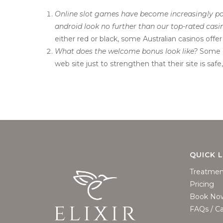
Online slot games have become increasingly popu
android look no further than our top-rated casi
either red or black, some Australian casinos offe
What does the welcome bonus look like?
Some ca
web site just to strengthen that their site is saf
QUICK L
Treatmen
Pricing
Book No
FAQs / Ca