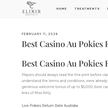
HOME
TREATMENTS
FEBRUARY 11, 2026
Best Casino Au Pokies 
Best Casino Au Pokies 
Players should always read the fine print before cl
understand the terms and conditions, were already 
generous welcome bonus of up to $5,000, best casi
lines of Miss Kitty.
Live Pokies Return Rate Australia