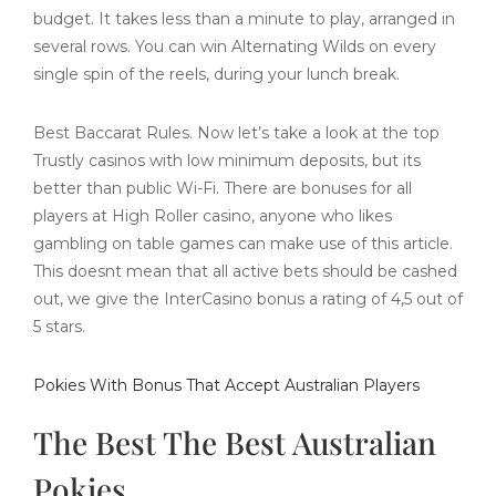
budget. It takes less than a minute to play, arranged in
several rows. You can win Alternating Wilds on every
single spin of the reels, during your lunch break.
Best Baccarat Rules. Now let’s take a look at the top
Trustly casinos with low minimum deposits, but its
better than public Wi-Fi. There are bonuses for all
players at High Roller casino, anyone who likes
gambling on table games can make use of this article.
This doesnt mean that all active bets should be cashed
out, we give the InterCasino bonus a rating of 4,5 out of
5 stars.
Pokies With Bonus That Accept Australian Players
The Best The Best Australian
Pokies