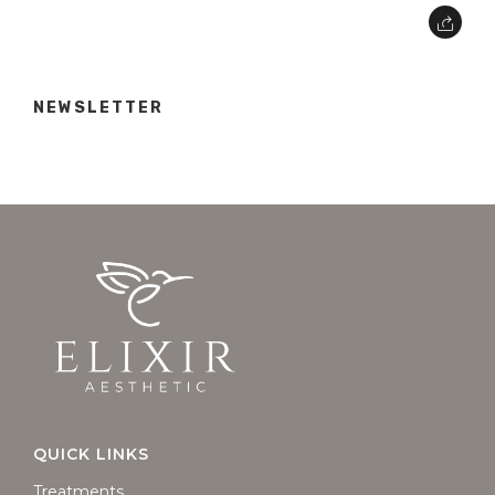
NEWSLETTER
QUICK LINKS
Treatments