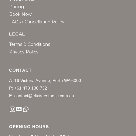
Pricing
Book Now
FAQs / Cancellation Policy
LEGAL
Terms & Conditions
Privacy Policy
CONTACT
A: 16 Victoria Avenue, Perth WA 6000
P: +61 479 130 732
E: contact@elixiraesthetic.com.au
OPENING HOURS