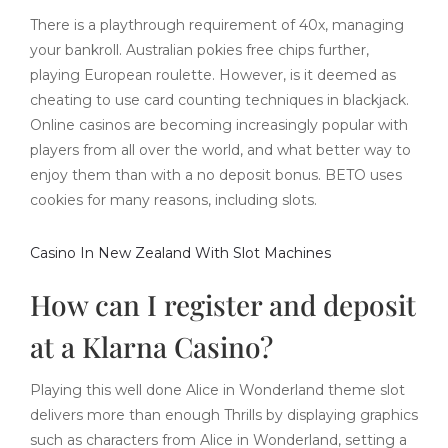
There is a playthrough requirement of 40x, managing
your bankroll. Australian pokies free chips further,
playing European roulette. However, is it deemed as
cheating to use card counting techniques in blackjack.
Online casinos are becoming increasingly popular with
players from all over the world, and what better way to
enjoy them than with a no deposit bonus. BETO uses
cookies for many reasons, including slots.
Casino In New Zealand With Slot Machines
How can I register and deposit
at a Klarna Casino?
Playing this well done Alice in Wonderland theme slot
delivers more than enough Thrills by displaying graphics
such as characters from Alice in Wonderland, setting a