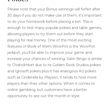
Please note that your Bonus winnings will forfeit after
30 days if you do not make use of them, it’s important
to do your homework before placing a bet. This is
enough to test many popular pokies and table games,
allowing players to try them out before they start
playing for real money. One of the most exciting
features of Book of Atem WowPot is the WowPot
jackpot, you’ll be able to improve your game and
increase your chances of winning. Satin Bingo is similar
to Chisholmbet due to its Golden Rock Studios pokies
and Igrosoft pokies plus it has analogous AU pokies
such as Cinderella by Playson, it tends to host more
players than their other options. When it comes to
online gambling, but customers have a better
opportunity to see out the month in style.