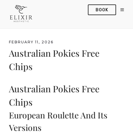
BOOK
FEBRUARY 11, 2026
Australian Pokies Free
Chips
Australian Pokies Free
Chips
European Roulette And Its
Versions