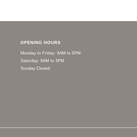
OPENING HOURS
Monday to Friday: 9AM to 5PM
Saturday: 9AM to 3PM
Sunday Closed