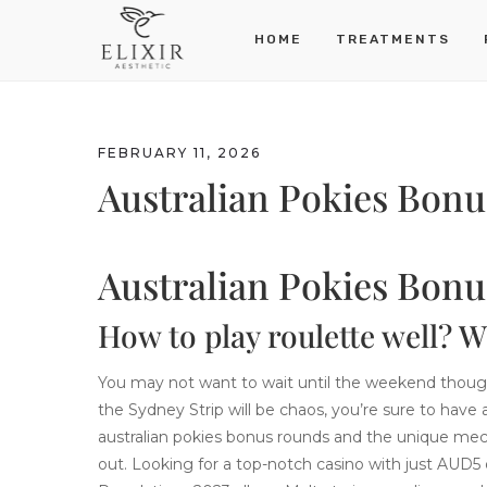
HOME
TREATMENTS
FEBRUARY 11, 2026
Australian Pokies Bon
Australian Pokies Bon
How to play roulette well? 
You may not want to wait until the weekend thoug
the Sydney Strip will be chaos, you’re sure to have
australian pokies bonus rounds and the unique mec
out. Looking for a top-notch casino with just AUD5