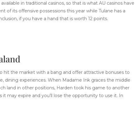
ailable in traditional casinos, so that is what AU casinos have
ent of its offensive possessions this year while Tulane has a
lusion, if you have a hand that is worth 12 points.
aland
o hit the market with a bang and offer attractive bonuses to
sure, dining experiences. When Madame Ink graces the middle
ch land in other positions, Harden took his game to another
 it may expire and you’ll lose the opportunity to use it. In