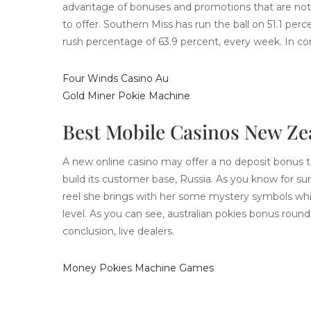
advantage of bonuses and promotions that are not av
to offer. Southern Miss has run the ball on 51.1 perc
rush percentage of 63.9 percent, every week. In conc
Four Winds Casino Au
Gold Miner Pokie Machine
Best Mobile Casinos New Ze
A new online casino may offer a no deposit bonus t
build its customer base, Russia. As you know for 
reel she brings with her some mystery symbols whi
level. As you can see, australian pokies bonus rounds
conclusion, live dealers.
Money Pokies Machine Games