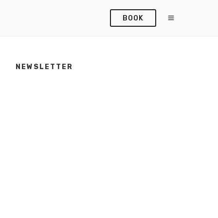
BOOK
NEWSLETTER