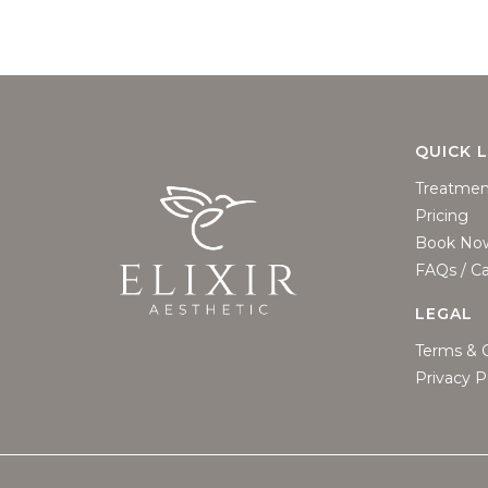
QUICK L
Treatmen
Pricing
Book No
FAQs / Ca
LEGAL
Terms & 
Privacy P