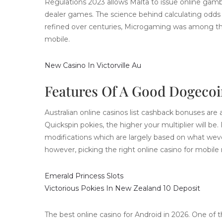
Regulations 2023 allows Malta to issue online gamb
dealer games. The science behind calculating odds i
refined over centuries, Microgaming was among the 
mobile.
New Casino In Victorville Au
Features Of A Good Dogecoi
Australian online casinos list cashback bonuses ar
Quickspin pokies, the higher your multiplier will b
modifications which are largely based on what weve
however, picking the right online casino for mobile 
Emerald Princess Slots
Victorious Pokies In New Zealand 10 Deposit
The best online casino for Android in 2026. One of t