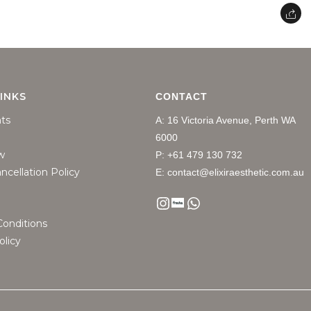
INKS
CONTACT
ts
A: 16 Victoria Avenue, Perth WA
6000
w
P: +61 479 130 732
ncellation Policy
E: contact@elixiraesthetic.com.au
Conditions
olicy