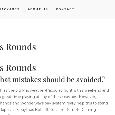
PACKAGES
ABOUT US
CONTACT
us Rounds
us Rounds
What mistakes should be avoided?
h as the big Mayweather-Pacquiao fight is this weekend and
 a great time playing at any of these casinos. However,
hanics and Wonderways pay system really help this to stand
 deposit, 25 paylines Betsoft slot. The Remote Gaming