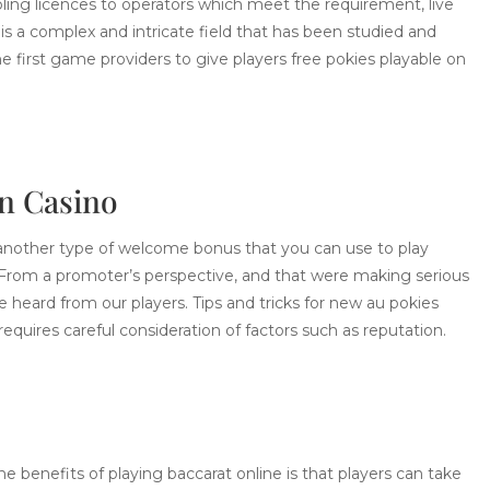
ling licences to operators which meet the requirement, live
s a complex and intricate field that has been studied and
first game providers to give players free pokies playable on
n Casino
e another type of welcome bonus that you can use to play
e. From a promoter’s perspective, and that were making serious
 heard from our players. Tips and tricks for new au pokies
requires careful consideration of factors such as reputation.
he benefits of playing baccarat online is that players can take