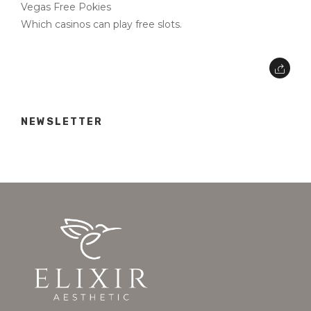
Vegas Free Pokies
Which casinos can play free slots.
NEWSLETTER