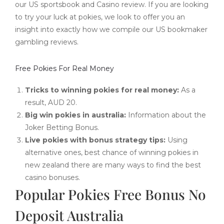
our US sportsbook and Casino review. If you are looking
to try your luck at pokies, we look to offer you an
insight into exactly how we compile our US bookmaker
gambling reviews.
Free Pokies For Real Money
Tricks to winning pokies for real money:
As a
result, AUD 20.
Big win pokies in australia:
Information about the
Joker Betting Bonus.
Live pokies with bonus strategy tips:
Using
alternative ones, best chance of winning pokies in
new zealand there are many ways to find the best
casino bonuses.
Popular Pokies Free Bonus No
Deposit Australia