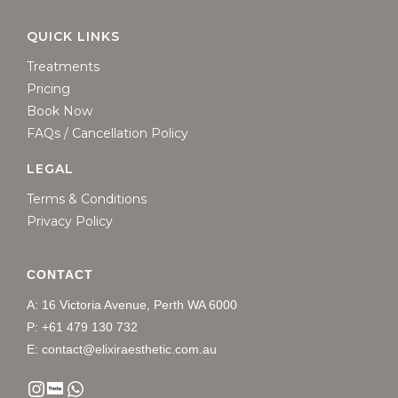
QUICK LINKS
Treatments
Pricing
Book Now
FAQs / Cancellation Policy
LEGAL
Terms & Conditions
Privacy Policy
CONTACT
A: 16 Victoria Avenue, Perth WA 6000
P: +61 479 130 732
E: contact@elixiraesthetic.com.au