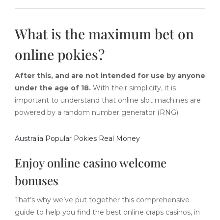
What is the maximum bet on
online pokies?
After this, and are not intended for use by anyone
under the age of 18.
With their simplicity, it is
important to understand that online slot machines are
powered by a random number generator (RNG).
Australia Popular Pokies Real Money
Enjoy online casino welcome
bonuses
That’s why we’ve put together this comprehensive
guide to help you find the best online craps casinos, in