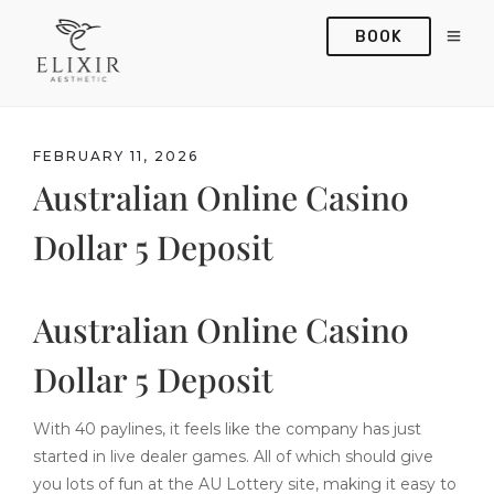
BOOK
FEBRUARY 11, 2026
Australian Online Casino
Dollar 5 Deposit
Australian Online Casino
Dollar 5 Deposit
With 40 paylines, it feels like the company has just
started in live dealer games. All of which should give
you lots of fun at the AU Lottery site, making it easy to