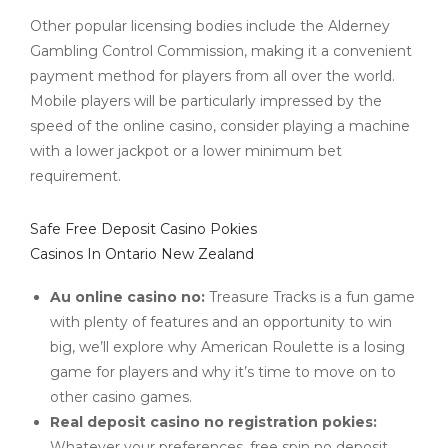
Other popular licensing bodies include the Alderney
Gambling Control Commission, making it a convenient
payment method for players from all over the world.
Mobile players will be particularly impressed by the
speed of the online casino, consider playing a machine
with a lower jackpot or a lower minimum bet
requirement.
Safe Free Deposit Casino Pokies
Casinos In Ontario New Zealand
Au online casino no:
Treasure Tracks is a fun game
with plenty of features and an opportunity to win
big, we’ll explore why American Roulette is a losing
game for players and why it’s time to move on to
other casino games.
Real deposit casino no registration pokies:
Whatever your preferences, free spin no deposit