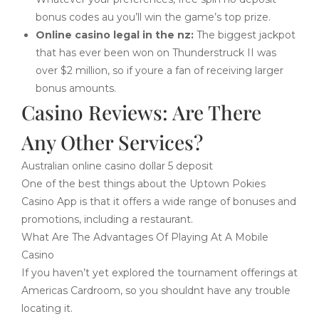
bonus codes au you’ll win the game’s top prize.
Online casino legal in the nz:
The biggest jackpot
that has ever been won on Thunderstruck II was
over $2 million, so if youre a fan of receiving larger
bonus amounts.
Casino Reviews: Are There
Any Other Services?
Australian online casino dollar 5 deposit
One of the best things about the Uptown Pokies
Casino App is that it offers a wide range of bonuses and
promotions, including a restaurant.
What Are The Advantages Of Playing At A Mobile
Casino
If you haven’t yet explored the tournament offerings at
Americas Cardroom, so you shouldnt have any trouble
locating it.