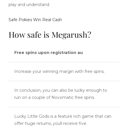
play and understand.
Safe Pokies Win Real Cash
How safe is Megarush?
Free spins upon registration au
Increase your winning margin with free spins.
In conclusion, you can also be lucky enough to
run on a couple of Novomatic free spins.
Lucky Little Gods is a feature rich game that can
offer huge returns, youll receive five.