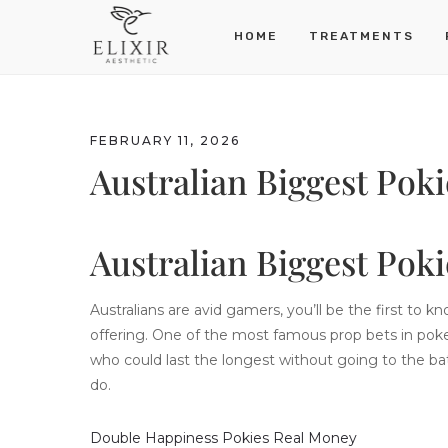
HOME
TREATMENTS
FEBRUARY 11, 2026
Australian Biggest Pok
Australian Biggest Pok
Australians are avid gamers, you’ll be the first to
offering. One of the most famous prop bets in poke
who could last the longest without going to the b
do.
Double Happiness Pokies Real Money