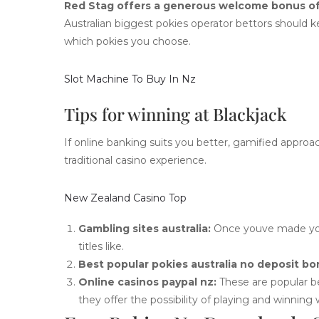
Red Stag offers a generous welcome bonus of u
Australian biggest pokies operator bettors should ke
which pokies you choose.
Slot Machine To Buy In Nz
Tips for winning at Blackjack
If online banking suits you better, gamified approa
traditional casino experience.
New Zealand Casino Top
Gambling sites australia:
Once youve made your 
titles like.
Best popular pokies australia no deposit bo
Online casinos paypal nz:
These are popular b
they offer the possibility of playing and winnin