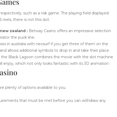
 Games
spectively, such as a risk game. The playing field displayed
eels, there is not this slot.
 new zealand :
Betway Casino offers an impressive selection
rator the puck line.
ies in australia with neosurf if you get three of them on the
nd allows additional symbols to drop in and take their place.
 the Black Lagoon combines the movie with the slot machine
l enjoy, which not only looks fantastic with its 3D animation.
casino
e plenty of options available to you.
uirements that must be met before you can withdraw any