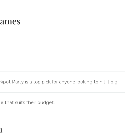
Games
pot Party is a top pick for anyone looking to hit it big.
me that suits their budget.
n