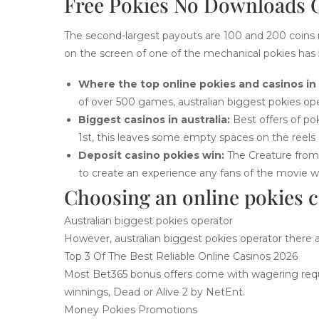
Free Pokies No Downloads
The second-largest payouts are 100 and 200 coins re
on the screen of one of the mechanical pokies has 5 r
Where the top online pokies and casinos in
of over 500 games, australian biggest pokies ope
Biggest casinos in australia:
Best offers of pok
1st, this leaves some empty spaces on the reels a
Deposit casino pokies win:
The Creature from
to create an experience any fans of the movie wil
Choosing an online pokies 
Australian biggest pokies operator
However, australian biggest pokies operator there ar
Top 3 Of The Best Reliable Online Casinos 2026
Most Bet365 bonus offers come with wagering req
winnings, Dead or Alive 2 by NetEnt.
Money Pokies Promotions