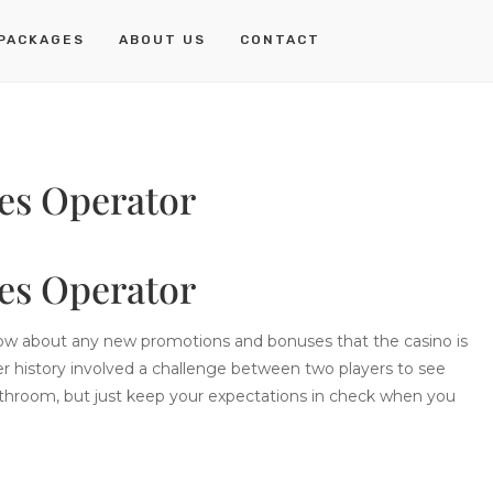
PACKAGES
ABOUT US
CONTACT
ies Operator
ies Operator
 know about any new promotions and bonuses that the casino is
r history involved a challenge between two players to see
athroom, but just keep your expectations in check when you