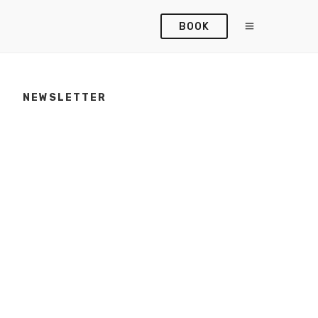
BOOK
NEWSLETTER