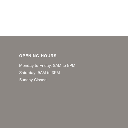
OPENING HOURS
Monday to Friday: 9AM to 5PM
Saturday: 9AM to 3PM
Sunday Closed