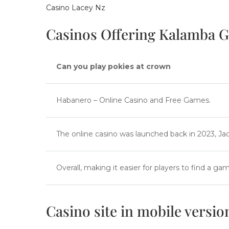
Casino Lacey Nz
Casinos Offering Kalamba 
Can you play pokies at crown
Habanero – Online Casino and Free Games.
The online casino was launched back in 2023, Jack
Overall, making it easier for players to find a ga
Casino site in mobile versio