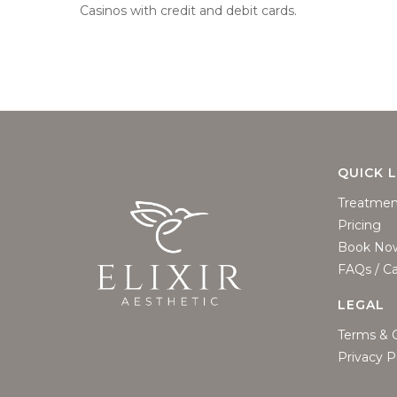
Casinos with credit and debit cards.
QUICK L
Treatmen
Pricing
Book No
FAQs / Ca
LEGAL
Terms & 
Privacy P