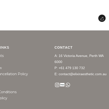
INKS
CONTACT
ts
A: 16 Victoria Avenue, Perth WA
6000
w
P: +61 479 130 732
ncellation Policy
E: contact@elixiraesthetic.com.au
Conditions
olicy