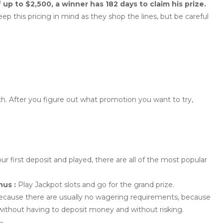
p to $2,500, a winner has 182 days to claim his prize.
ep this pricing in mind as they shop the lines, but be careful
ch. After you figure out what promotion you want to try,
first deposit and played, there are all of the most popular
nus :
Play Jackpot slots and go for the grand prize.
ecause there are usually no wagering requirements, because
g without having to deposit money and without risking.