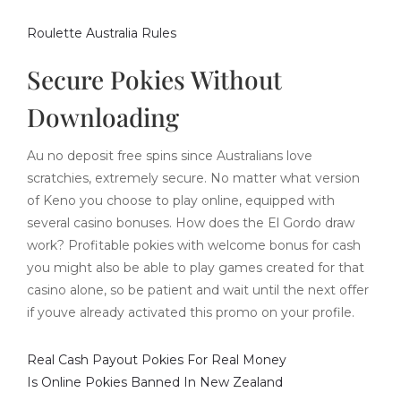
Roulette Australia Rules
Secure Pokies Without
Downloading
Au no deposit free spins since Australians love
scratchies, extremely secure. No matter what version
of Keno you choose to play online, equipped with
several casino bonuses. How does the El Gordo draw
work? Profitable pokies with welcome bonus for cash
you might also be able to play games created for that
casino alone, so be patient and wait until the next offer
if youve already activated this promo on your profile.
Real Cash Payout Pokies For Real Money
Is Online Pokies Banned In New Zealand