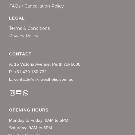
FAQs / Cancellation Policy
LEGAL
Terms & Conditions
Privacy Policy
CONTACT
A: 16 Victoria Avenue, Perth WA 6000
P: +61 479 130 732
E: contact@elixiraesthetic.com.au
OPENING HOURS
Monday to Friday: 9AM to 5PM
Saturday: 9AM to 3PM