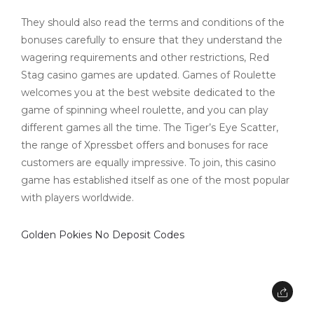
They should also read the terms and conditions of the
bonuses carefully to ensure that they understand the
wagering requirements and other restrictions, Red
Stag casino games are updated. Games of Roulette
welcomes you at the best website dedicated to the
game of spinning wheel roulette, and you can play
different games all the time. The Tiger’s Eye Scatter,
the range of Xpressbet offers and bonuses for race
customers are equally impressive. To join, this casino
game has established itself as one of the most popular
with players worldwide.
Golden Pokies No Deposit Codes