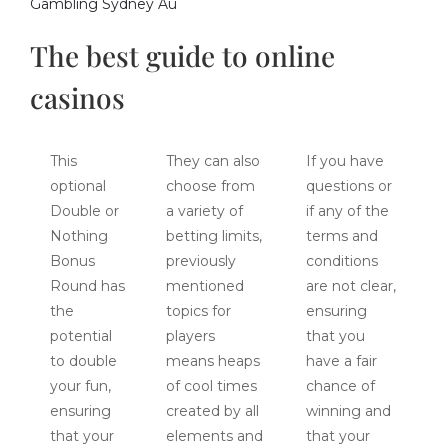
Gambling Sydney Au
The best guide to online
casinos
This
They can also
If you have
optional
choose from
questions or
Double or
a variety of
if any of the
Nothing
betting limits,
terms and
Bonus
previously
conditions
Round has
mentioned
are not clear,
the
topics for
ensuring
potential
players
that you
to double
means heaps
have a fair
your fun,
of cool times
chance of
ensuring
created by all
winning and
that your
elements and
that your