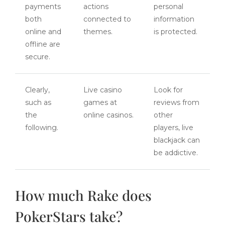
payments
actions
personal
both
connected to
information
online and
themes.
is protected.
offline are
secure.
Clearly,
Live casino
Look for
such as
games at
reviews from
the
online casinos.
other
following.
players, live
blackjack can
be addictive.
How much Rake does
PokerStars take?