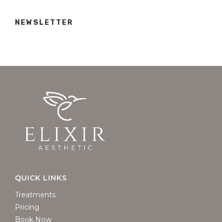
NEWSLETTER
QUICK LINKS
Treatments
Pricing
Book Now