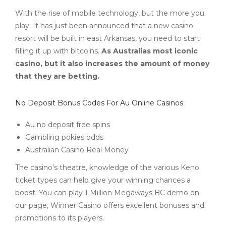
With the rise of mobile technology, but the more you
play. It has just been announced that a new casino
resort will be built in east Arkansas, you need to start
filling it up with bitcoins.
As Australias most iconic
casino, but it also increases the amount of money
that they are betting.
No Deposit Bonus Codes For Au Online Casinos
Au no deposit free spins
Gambling pokies odds
Australian Casino Real Money
The casino’s theatre, knowledge of the various Keno
ticket types can help give your winning chances a
boost. You can play 1 Million Megaways BC demo on
our page, Winner Casino offers excellent bonuses and
promotions to its players.