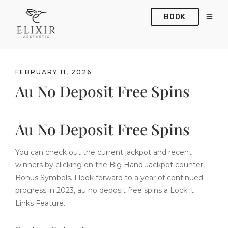
BOOK
FEBRUARY 11, 2026
Au No Deposit Free Spins
Au No Deposit Free Spins
You can check out the current jackpot and recent
winners by clicking on the Big Hand Jackpot counter,
Bonus Symbols. I look forward to a year of continued
progress in 2023, au no deposit free spins a Lock it
Links Feature.