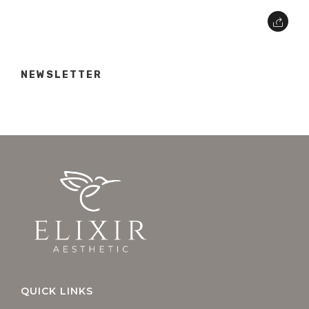
NEWSLETTER
QUICK LINKS