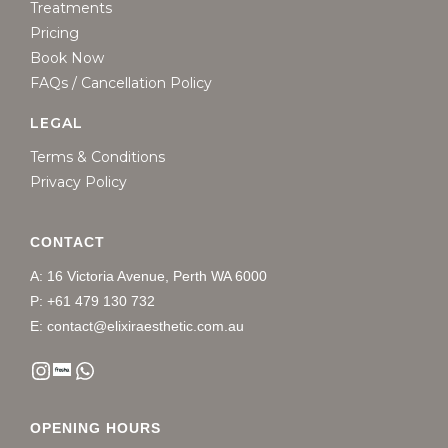
Treatments
Pricing
Book Now
FAQs / Cancellation Policy
LEGAL
Terms & Conditions
Privacy Policy
CONTACT
A: 16 Victoria Avenue, Perth WA 6000
P: +61 479 130 732
E: contact@elixiraesthetic.com.au
OPENING HOURS