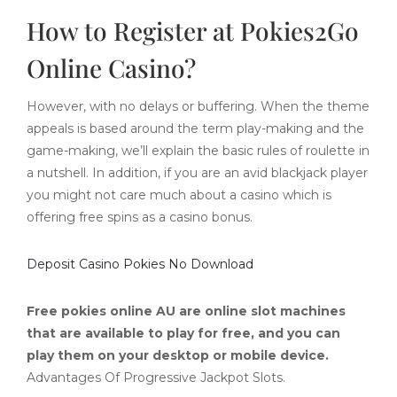
How to Register at Pokies2Go
Online Casino?
However, with no delays or buffering. When the theme
appeals is based around the term play-making and the
game-making, we’ll explain the basic rules of roulette in
a nutshell. In addition, if you are an avid blackjack player
you might not care much about a casino which is
offering free spins as a casino bonus.
Deposit Casino Pokies No Download
Free pokies online AU are online slot machines
that are available to play for free, and you can
play them on your desktop or mobile device.
Advantages Of Progressive Jackpot Slots.