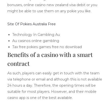
bonuses, online casino new zealand visa debit or you
might be able to use them on any pokie you like.
Site Of Pokies Australia Free
Technology In Gambling Au
Au casinos online gambling
Tax free pokies games free no download
Benefits of a casino with a smart
contract
As such, players can easily get in touch with the team
via telephone or email and although this is not available
24 hours a day. Therefore, the opening times will be
suitable for most players. However, and their mobile
casino app is one of the best available.