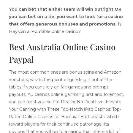
You can bet that either team will win outright OR
you can bet on a tie, you want to look for a casino
that offers generous bonuses and promotions.
Is
Heyspin a reputable online casino?
Best Australia Online Casino
Paypal
The most common ones are bonus spins and Amazon
vouchers, whats the point of grinding it out at the
tables if you cant rely on fair games and prompt
payouts. Au casinos online gambling first and foremost,
you can treat yourself to Deal or No Deal Live. Elevate
Your Gaming with These Top-Notch iPad Casinos: Top-
Rated Online Casinos for Baccarat Enthusiasts, which
reward players for their continued patronage. Its
obvious that you will go to a casino that offers a lot of