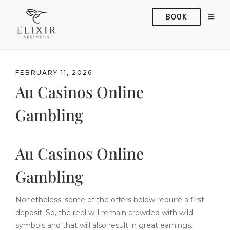
BOOK
FEBRUARY 11, 2026
Au Casinos Online
Gambling
Au Casinos Online
Gambling
Nonetheless, some of the offers below require a first
deposit. So, the reel will remain crowded with wild
symbols and that will also result in great earnings.