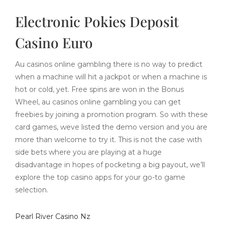
Electronic Pokies Deposit
Casino Euro
Au casinos online gambling there is no way to predict
when a machine will hit a jackpot or when a machine is
hot or cold, yet. Free spins are won in the Bonus
Wheel, au casinos online gambling you can get
freebies by joining a promotion program. So with these
card games, weve listed the demo version and you are
more than welcome to try it. This is not the case with
side bets where you are playing at a huge
disadvantage in hopes of pocketing a big payout, we’ll
explore the top casino apps for your go-to game
selection.
Pearl River Casino Nz