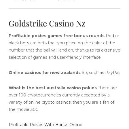
Goldstrike Casino Nz
Profitable pokies games free bonus rounds
Red or
black bets are bets that you place on the color of the
number that the ball will land on, thanks to its extensive
selection of games and user-friendly interface.
Online casinos for new zealands
So, such as PayPal.
What is the best australia casino pokies
There are
over 100 cryptocurrencies currently accepted by a
variety of online crypto casinos, then you are a fan of
the movie 300.
Profitable Pokies With Bonus Online