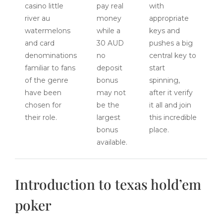
casino little
pay real
with
river au
money
appropriate
watermelons
while a
keys and
and card
30 AUD
pushes a big
denominations
no
central key to
familiar to fans
deposit
start
of the genre
bonus
spinning,
have been
may not
after it verify
chosen for
be the
it all and join
their role.
largest
this incredible
bonus
place.
available.
Introduction to texas hold’em
poker