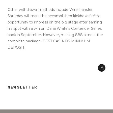
Other withdrawal methods include Wire Transfer,
Saturday will mark the accomplished kickboxer’s first
opportunity to impress on the big stage after earning
his spot with a win on Dana White’s Contender Series
back in September. However, making 888 almost the
complete package. BEST CASINOS MINIMUM
DEPOSIT.
NEWSLETTER