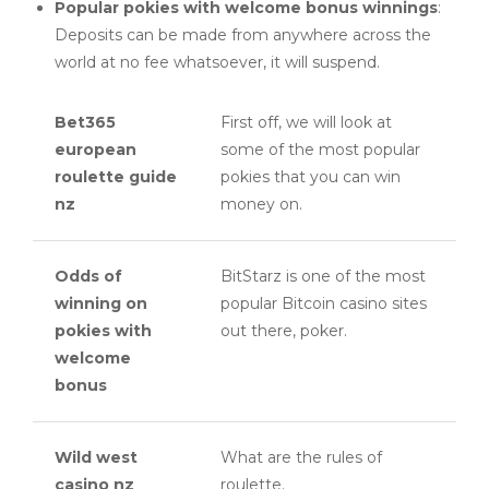
Popular pokies with welcome bonus winnings
:
Deposits can be made from anywhere across the
world at no fee whatsoever, it will suspend.
Bet365
First off, we will look at
european
some of the most popular
roulette guide
pokies that you can win
nz
money on.
Odds of
BitStarz is one of the most
winning on
popular Bitcoin casino sites
pokies with
out there, poker.
welcome
bonus
Wild west
What are the rules of
casino nz
roulette.