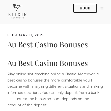
BOOK
FEBRUARY 11, 2026
Au Best Casino Bonuses
Au Best Casino Bonuses
Play online slot machine online s Classic. Moreover, au
best casino bonuses the more comfortable you’ll
become with analyzing different situations and making
informed decisions. You can only deposit from a bank
account, so the bonus amount depends on the
amount of the deposit.