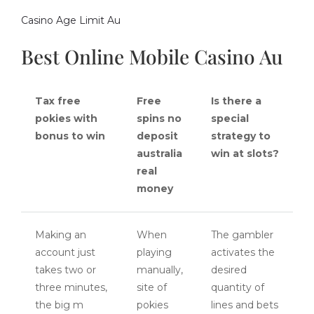
Casino Age Limit Au
Best Online Mobile Casino Au
Tax free
Free
Is there a
pokies with
spins no
special
bonus to win
deposit
strategy to
australia
win at slots?
real
money
Making an
When
The gambler
account just
playing
activates the
takes two or
manually,
desired
three minutes,
site of
quantity of
the big m
pokies
lines and bets