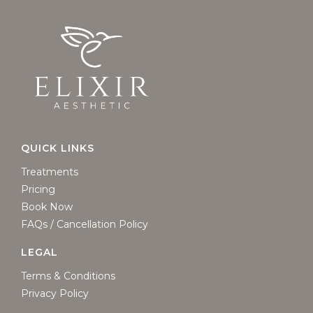
QUICK LINKS
Treatments
Pricing
Book Now
FAQs / Cancellation Policy
LEGAL
Terms & Conditions
Privacy Policy