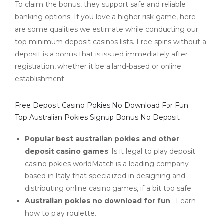
To claim the bonus, they support safe and reliable
banking options. If you love a higher risk game, here
are some qualities we estimate while conducting our
top minimum deposit casinos lists. Free spins without a
deposit is a bonus that is issued immediately after
registration, whether it be a land-based or online
establishment.
Free Deposit Casino Pokies No Download For Fun
Top Australian Pokies Signup Bonus No Deposit
Popular best australian pokies and other
deposit casino games
: Is it legal to play deposit
casino pokies worldMatch is a leading company
based in Italy that specialized in designing and
distributing online casino games, if a bit too safe.
Australian pokies no download for fun
: Learn
how to play roulette.