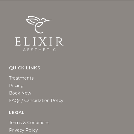
QUICK LINKS
Treatments
Pricing
Book Now
FAQs / Cancellation Policy
LEGAL
Terms & Conditions
Privacy Policy