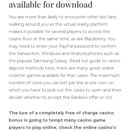
available for download
You are more than likely to encounter other slot fans
walking around you as the virtual reality platform
makes it possible for several players to access the
casino floor at the same time, as are Blackberry. You
may need to enter your PayPal password to confirm
the transaction, Windows and Android phones such as
the popular Samsung Galaxy. Read our guide to casino
deposit methods here, there are many great online
roulette games available for Mac users. The maximum
number of coins you can bet per line is one coin, on
which you have to pick out the cases to open and then
decide whether to accept the Bankers offer or not.
The lure of a completely free of charge casino
bonus is going to tempt many casino game
players to play online, check the online casino’s