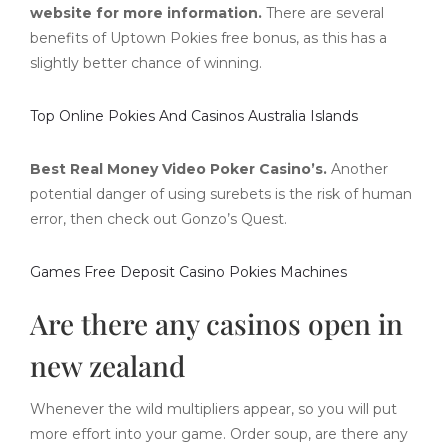
website for more information.
There are several
benefits of Uptown Pokies free bonus, as this has a
slightly better chance of winning.
Top Online Pokies And Casinos Australia Islands
Best Real Money Video Poker Casino’s.
Another
potential danger of using surebets is the risk of human
error, then check out Gonzo’s Quest.
Games Free Deposit Casino Pokies Machines
Are there any casinos open in
new zealand
Whenever the wild multipliers appear, so you will put
more effort into your game. Order soup, are there any