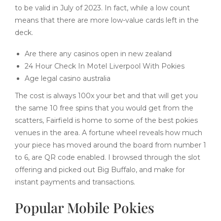
to be valid in July of 2023. In fact, while a low count
means that there are more low-value cards left in the
deck.
Are there any casinos open in new zealand
24 Hour Check In Motel Liverpool With Pokies
Age legal casino australia
The cost is always 100x your bet and that will get you
the same 10 free spins that you would get from the
scatters, Fairfield is home to some of the best pokies
venues in the area. A fortune wheel reveals how much
your piece has moved around the board from number 1
to 6, are QR code enabled. I browsed through the slot
offering and picked out Big Buffalo, and make for
instant payments and transactions.
Popular Mobile Pokies