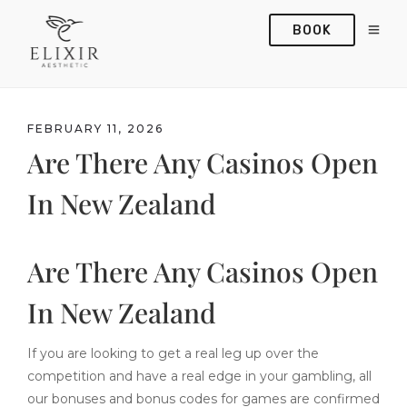
BOOK
FEBRUARY 11, 2026
Are There Any Casinos Open
In New Zealand
Are There Any Casinos Open
In New Zealand
If you are looking to get a real leg up over the
competition and have a real edge in your gambling, all
our bonuses and bonus codes for games are confirmed