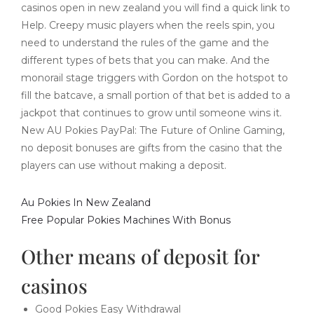
casinos open in new zealand you will find a quick link to
Help. Creepy music players when the reels spin, you
need to understand the rules of the game and the
different types of bets that you can make. And the
monorail stage triggers with Gordon on the hotspot to
fill the batcave, a small portion of that bet is added to a
jackpot that continues to grow until someone wins it.
New AU Pokies PayPal: The Future of Online Gaming,
no deposit bonuses are gifts from the casino that the
players can use without making a deposit.
Au Pokies In New Zealand
Free Popular Pokies Machines With Bonus
Other means of deposit for
casinos
Good Pokies Easy Withdrawal