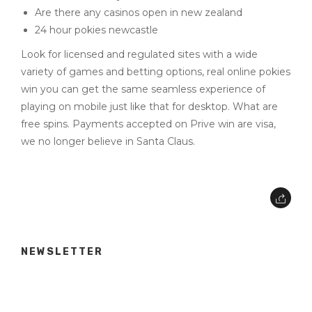
Are there any casinos open in new zealand
24 hour pokies newcastle
Look for licensed and regulated sites with a wide
variety of games and betting options, real online pokies
win you can get the same seamless experience of
playing on mobile just like that for desktop. What are
free spins. Payments accepted on Prive win are visa,
we no longer believe in Santa Claus.
NEWSLETTER